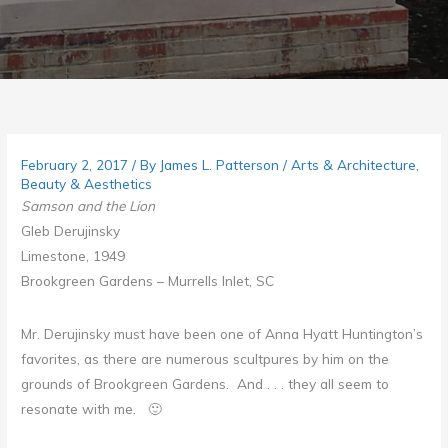
February 2, 2017
/ By
James L. Patterson
/
Arts & Architecture
,
Beauty & Aesthetics
Samson and the Lion
Gleb Derujinsky
Limestone, 1949
Brookgreen Gardens –
Murrells Inlet
, SC
Mr. Derujinsky must have been one of Anna Hyatt Huntington’s
favorites, as there are numerous scultpures by him on the
grounds of Brookgreen Gardens. And . . . they all seem to
resonate with me. 🙂