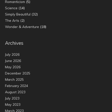
Romanticism
(5)
Science
(14)
Simply Beautiful
(32)
The Arts
(2)
Wonder & Adventure
(18)
Archives
July 2026
June 2026
May 2026
December 2025
March 2025
February 2024
August 2023
July 2023
May 2023
March 2023