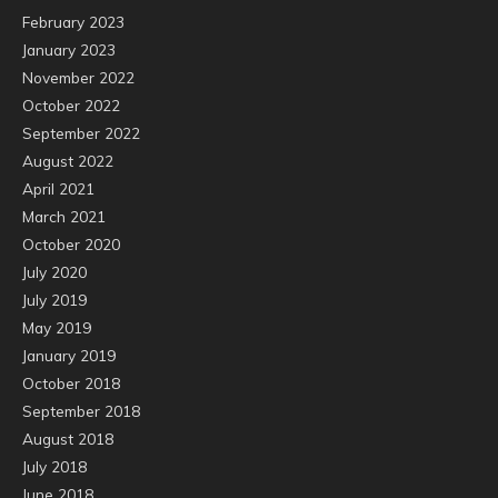
February 2023
January 2023
November 2022
October 2022
September 2022
August 2022
April 2021
March 2021
October 2020
July 2020
July 2019
May 2019
January 2019
October 2018
September 2018
August 2018
July 2018
June 2018