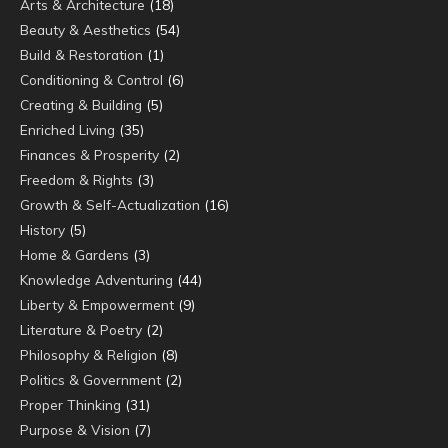
Arts & Architecture
(18)
Beauty & Aesthetics
(54)
Build & Restoration
(1)
Conditioning & Control
(6)
Creating & Building
(5)
Enriched Living
(35)
Finances & Prosperity
(2)
Freedom & Rights
(3)
Growth & Self-Actualization
(16)
History
(5)
Home & Gardens
(3)
Knowledge Adventuring
(44)
Liberty & Empowerment
(9)
Literature & Poetry
(2)
Philosophy & Religion
(8)
Politics & Government
(2)
Proper Thinking
(31)
Purpose & Vision
(7)