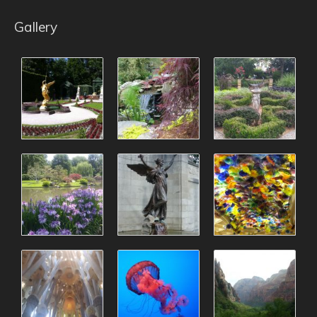
Gallery