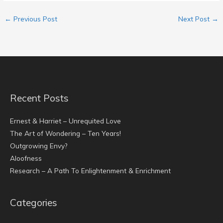
←
Previous Post
Next Post
→
Recent Posts
Ernest & Harriet – Unrequited Love
The Art of Wondering – Ten Years!
Outgrowing Envy?
Aloofness
Research – A Path To Enlightenment & Enrichment
Categories