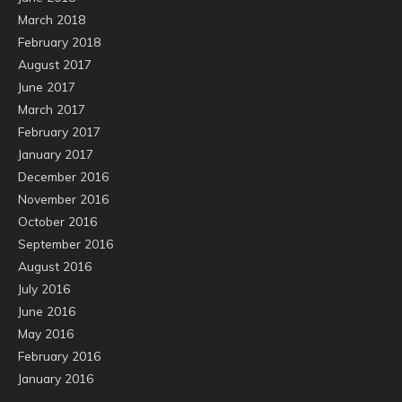
March 2018
February 2018
August 2017
June 2017
March 2017
February 2017
January 2017
December 2016
November 2016
October 2016
September 2016
August 2016
July 2016
June 2016
May 2016
February 2016
January 2016