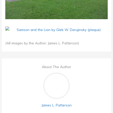
(All images by the Author: James L. Patterson)
About The Author
James L. Patterson