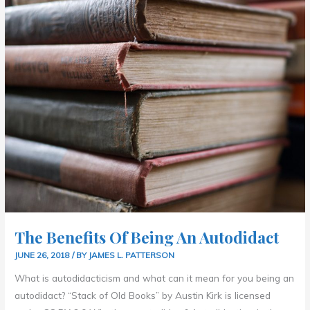
OF
BEING
AN
AUTODIDACT
The Benefits Of Being An Autodidact
JUNE 26, 2018
/ BY
JAMES L. PATTERSON
What is autodidacticism and what can it mean for you being an
autodidact? “Stack of Old Books” by Austin Kirk is licensed