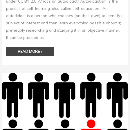
under CC BY 2.0 What’s an autodidact? Autodidactism is the
process of self-learning, also called self-education. An
autodidact is a person who chooses (on their own) to identify a
subject of interest and then learn everything possible about it;
preferably researching and studying it in an objective manner.
It can be pursued as
READ MORE »
CONFORMITY