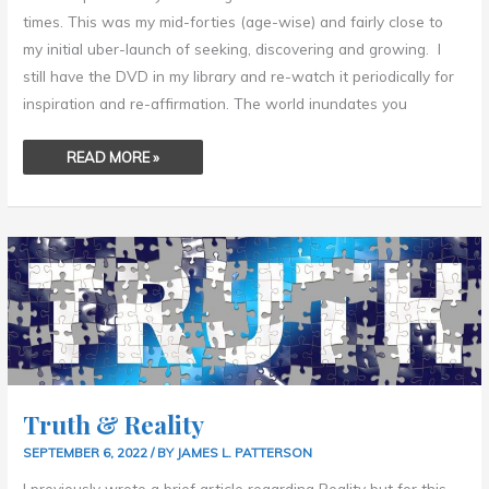
times. This was my mid-forties (age-wise) and fairly close to
my initial uber-launch of seeking, discovering and growing. I
still have the DVD in my library and re-watch it periodically for
inspiration and re-affirmation. The world inundates you
READ MORE »
TRUTH
&
REALITY
Truth & Reality
SEPTEMBER 6, 2022
/ BY
JAMES L. PATTERSON
I previously wrote a brief article regarding Reality but for this