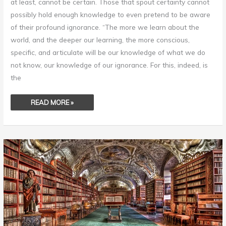
at least, cannot be certain. Those that spout certainty cannot
possibly hold enough knowledge to even pretend to be aware
of their profound ignorance. “The more we learn about the
world, and the deeper our learning, the more conscious,
specific, and articulate will be our knowledge of what we do
not know, our knowledge of our ignorance. For this, indeed, is
the
READ MORE »
INTELLIGENCE
ISN’T
KNOWING
EVERYTHING
.
.
.