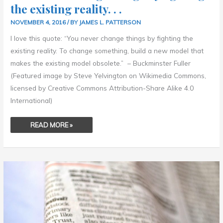
the existing reality. . .
NOVEMBER 4, 2016
/ BY
JAMES L. PATTERSON
I love this quote: “You never change things by fighting the
existing reality. To change something, build a new model that
makes the existing model obsolete.” – Buckminster Fuller
(Featured image by Steve Yelvington on Wikimedia Commons,
licensed by Creative Commons Attribution-Share Alike 4.0
International)
READ MORE »
THEY
MUST
FIND
IT
DIFFICULT,
THOSE
WHO
HAVE
TAKEN
AUTHORITY