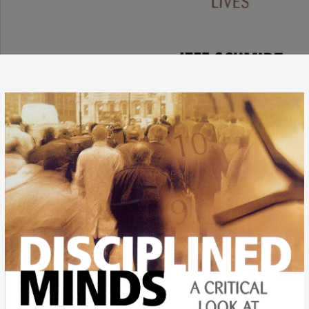
ASSIGNED
CURIOSITY
–
THE
POWER
OF
DOGMATIC
PARADIGMS