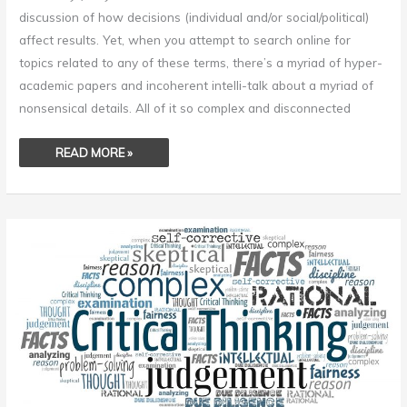
discussion of how decisions (individual and/or social/political)
affect results. Yet, when you attempt to search online for
topics related to any of these terms, there’s a myriad of hyper-
academic papers and incoherent intelli-talk about a myriad of
nonsensical details. All of it so complex and disconnected
READ MORE »
CRITICAL
THINKING