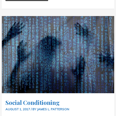
SOCIAL
CONDITIONING
Social Conditioning
AUGUST 1, 2017
/ BY
JAMES L. PATTERSON