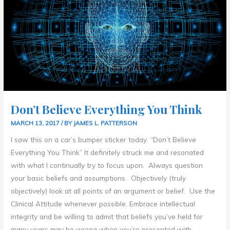
Don’t Believe Everything You Think
MARCH 13, 2017
/ BY
JAMES L. PATTERSON
I saw this on a car’s bumper sticker today: “Don’t Believe
Everything You Think” It definitely struck me and resonated
with what I continually try to focus upon. Always question
your basic beliefs and assumptions. Objectively (truly
objectively) look at all points of an argument or belief. Use the
Clinical Attitude whenever possible. Embrace intellectual
integrity and be willing to admit that beliefs you’ve held for
many years may be wrong when you’re presented with