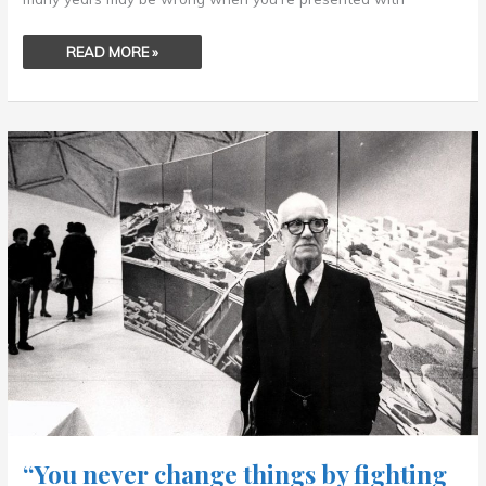
READ MORE »
“YOU
NEVER
CHANGE
THINGS
BY
FIGHTING
THE
EXISTING
REALITY.
.
.
“You never change things by fighting