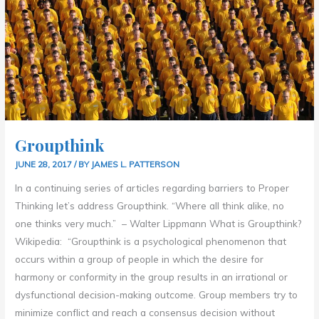
Groupthink
JUNE 28, 2017
/ BY
JAMES L. PATTERSON
In a continuing series of articles regarding barriers to Proper
Thinking let’s address Groupthink. “Where all think alike, no
one thinks very much.” – Walter Lippmann What is Groupthink?
Wikipedia: “Groupthink is a psychological phenomenon that
occurs within a group of people in which the desire for
harmony or conformity in the group results in an irrational or
dysfunctional decision-making outcome. Group members try to
minimize conflict and reach a consensus decision without