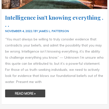
Intelligence isn’t knowing everything .
. .
NOVEMBER 4, 2022
/ BY
JAMES L. PATTERSON
“You must always be willing to truly consider evidence that
contradicts your beliefs, and admit the possibility that you may
be wrong. Intelligence isn’t knowing everything, it’s the ability
to challenge everything you know.” — Unknown I’m unsure who
this quote can be attributed to, but it’s a powerful statement.
For those of us truth-seeking individuals, we need to actively
look for evidence that blows our foundational beliefs out of the
water. Present me with
READ MORE »