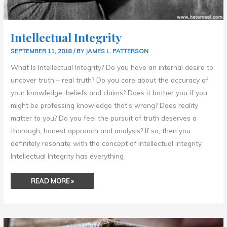
Intellectual Integrity
SEPTEMBER 11, 2018
/ BY
JAMES L. PATTERSON
What Is Intellectual Integrity? Do you have an internal desire to
uncover truth – real truth? Do you care about the accuracy of
your knowledge, beliefs and claims? Does it bother you if you
might be professing knowledge that’s wrong? Does reality
matter to you? Do you feel the pursuit of truth deserves a
thorough, honest approach and analysis? If so, then you
definitely resonate with the concept of Intellectual Integrity.
Intellectual Integrity has everything
READ MORE »
THE
BENEFITS