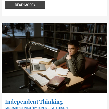
READ MORE »
INDEPENDENT
THINKING
Independent Thinking
JANUARY 18, 2023
/ BY
JAMES L. PATTERSON