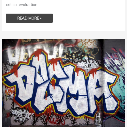
critical evaluation
READ MORE »
DOGMA