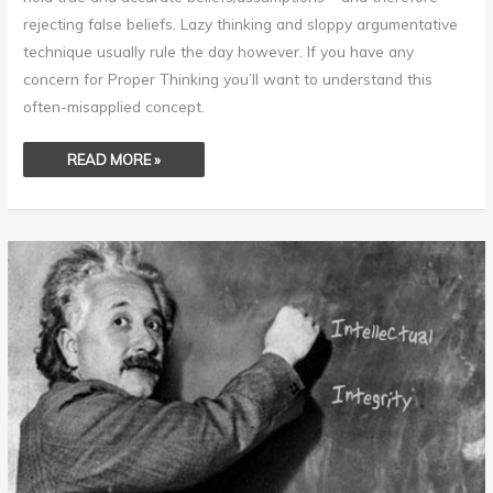
rejecting false beliefs. Lazy thinking and sloppy argumentative
technique usually rule the day however. If you have any
concern for Proper Thinking you’ll want to understand this
often-misapplied concept.
READ MORE »
INTELLECTUAL
INTEGRITY