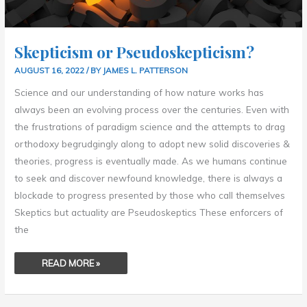
Skepticism or Pseudoskepticism?
AUGUST 16, 2022
/ BY
JAMES L. PATTERSON
Science and our understanding of how nature works has
always been an evolving process over the centuries. Even with
the frustrations of paradigm science and the attempts to drag
orthodoxy begrudgingly along to adopt new solid discoveries &
theories, progress is eventually made. As we humans continue
to seek and discover newfound knowledge, there is always a
blockade to progress presented by those who call themselves
Skeptics but actuality are Pseudoskeptics These enforcers of
the
READ MORE »