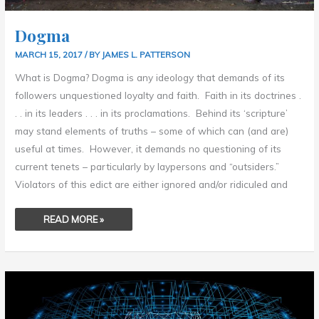
Dogma
MARCH 15, 2017
/ BY
JAMES L. PATTERSON
What is Dogma? Dogma is any ideology that demands of its
followers unquestioned loyalty and faith. Faith in its doctrines .
. . in its leaders . . . in its proclamations. Behind its ‘scripture’
may stand elements of truths – some of which can (and are)
useful at times. However, it demands no questioning of its
current tenets – particularly by laypersons and “outsiders.”
Violators of this edict are either ignored and/or ridiculed and
READ MORE »
DON’T
BELIEVE
EVERYTHING
YOU
THINK