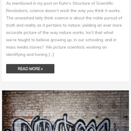
As mentioned in my post on Kuhn’s Structure of Scientific
Revolutions, science doesn’t work the way you think it works.
The unwashed laity think science is about the noble pursuit of
truth and reality as it pertains to nature; yielding an ever more
accurate picture of the way nature works. Isn’t that what
we’re taught to believe growing up, in our schooling, and in
mass media stories? We picture scientists working on
identifying and honing […]
READ MORE »
SCIENTISM
–
SCIENCE
AS
A
RELIGION