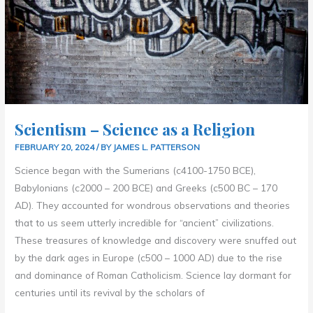
Scientism – Science as a Religion
FEBRUARY 20, 2024
/ BY
JAMES L. PATTERSON
Science began with the Sumerians (c4100-1750 BCE),
Babylonians (c2000 – 200 BCE) and Greeks (c500 BC – 170
AD). They accounted for wondrous observations and theories
that to us seem utterly incredible for “ancient” civilizations.
These treasures of knowledge and discovery were snuffed out
by the dark ages in Europe (c500 – 1000 AD) due to the rise
and dominance of Roman Catholicism. Science lay dormant for
centuries until its revival by the scholars of