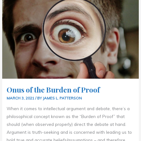
THE
BURDEN
OF
PROOF
Onus of the Burden of Proof
MARCH 3, 2021
/ BY
JAMES L. PATTERSON
When it comes to intellectual argument and debate, there’s a
philosophical concept known as the “Burden of Proof” that
should (when observed properly) direct the debate at hand.
Argument is truth-seeking and is concerned with leading us to
hold true and accurate beliefs/assumptions – and therefore