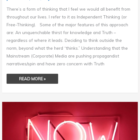
There’s a form of thinking that I feel we would all benefit from
throughout our lives. I refer to it as Independent Thinking (or
Free-Thinking). Some of the major features of this approach
are: An unquenchable thirst for knowledge and Truth –
regardless of where it leads. Deciding to think outside the
norm, beyond what the herd “thinks.” Understanding that the
Mainstream (Corporate) Media are pushing propagandist
narratives/spin and have zero concern with Truth
READ MORE »
START
NOW!