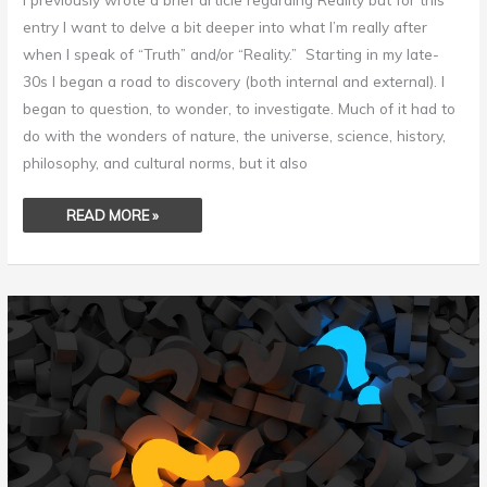
entry I want to delve a bit deeper into what I’m really after
when I speak of “Truth” and/or “Reality.” Starting in my late-
30s I began a road to discovery (both internal and external). I
began to question, to wonder, to investigate. Much of it had to
do with the wonders of nature, the universe, science, history,
philosophy, and cultural norms, but it also
READ MORE »
SKEPTICISM
OR
PSEUDOSKEPTICISM?