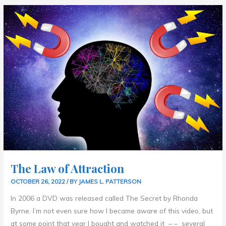
THE
LAW
OF
ATTRACTION
The Law of Attraction
OCTOBER 26, 2022
/ BY
JAMES L. PATTERSON
In 2006 a DVD was released called The Secret by Rhonda
Byrne. I’m not even sure how I became aware of this video, but
at some point that year I bought and watched it – – several