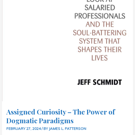
Assigned Curiosity – The Power of
Dogmatic Paradigms
FEBRUARY 27, 2024
/ BY
JAMES L. PATTERSON