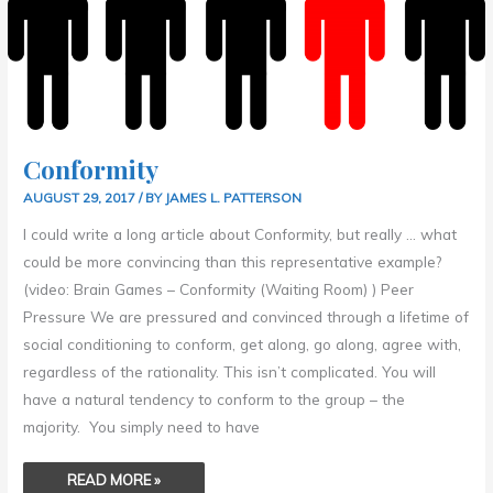
Conformity
AUGUST 29, 2017
/ BY
JAMES L. PATTERSON
I could write a long article about Conformity, but really … what
could be more convincing than this representative example?
(video: Brain Games – Conformity (Waiting Room) ) Peer
Pressure We are pressured and convinced through a lifetime of
social conditioning to conform, get along, go along, agree with,
regardless of the rationality. This isn’t complicated. You will
have a natural tendency to conform to the group – the
majority. You simply need to have
READ MORE »