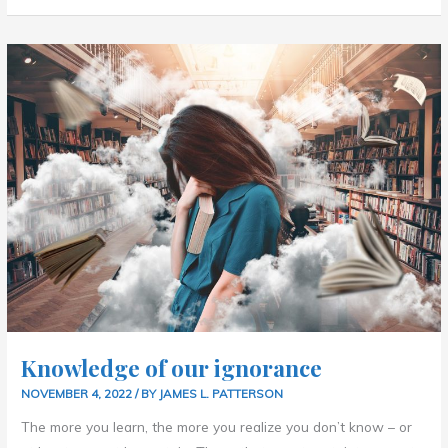
KNOWLEDGE
OF
OUR
IGNORANCE
Knowledge of our ignorance
NOVEMBER 4, 2022
/ BY
JAMES L. PATTERSON
The more you learn, the more you realize you don’t know – or