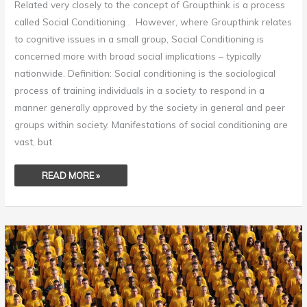
Related very closely to the concept of Groupthink is a process
called Social Conditioning . However, where Groupthink relates
to cognitive issues in a small group, Social Conditioning is
concerned more with broad social implications – typically
nationwide. Definition: Social conditioning is the sociological
process of training individuals in a society to respond in a
manner generally approved by the society in general and peer
groups within society. Manifestations of social conditioning are
vast, but
READ MORE »
GROUPTHINK