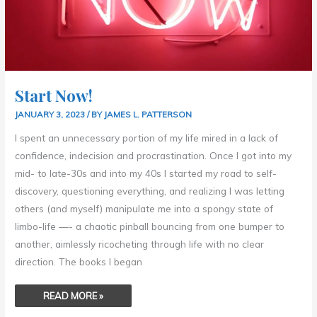
Start Now!
JANUARY 3, 2023
/ BY
JAMES L. PATTERSON
I spent an unnecessary portion of my life mired in a lack of
confidence, indecision and procrastination. Once I got into my
mid- to late-30s and into my 40s I started my road to self-
discovery, questioning everything, and realizing I was letting
others (and myself) manipulate me into a spongy state of
limbo-life —- a chaotic pinball bouncing from one bumper to
another, aimlessly ricocheting through life with no clear
direction. The books I began
READ MORE »