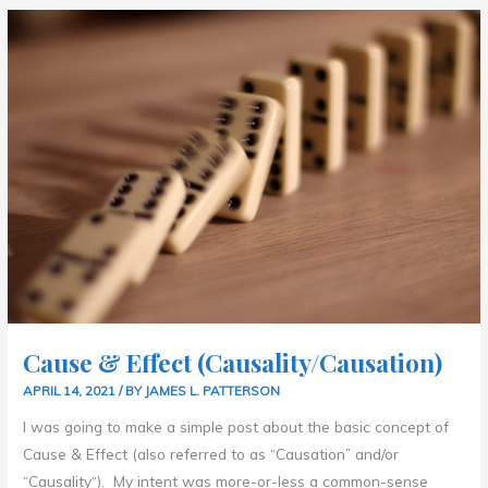
CAUSE
&
EFFECT
(CAUSALITY/CAUSATION)
Cause & Effect (Causality/Causation)
APRIL 14, 2021
/ BY
JAMES L. PATTERSON
I was going to make a simple post about the basic concept of
Cause & Effect (also referred to as “Causation” and/or
“Causality“). My intent was more-or-less a common-sense