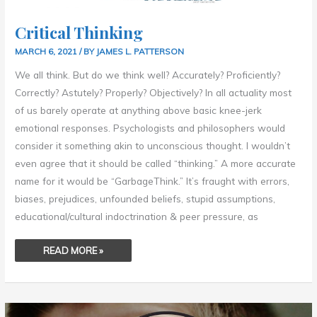
Critical Thinking
MARCH 6, 2021
/ BY
JAMES L. PATTERSON
We all think. But do we think well? Accurately? Proficiently?
Correctly? Astutely? Properly? Objectively? In all actuality most
of us barely operate at anything above basic knee-jerk
emotional responses. Psychologists and philosophers would
consider it something akin to unconscious thought. I wouldn’t
even agree that it should be called “thinking.” A more accurate
name for it would be “GarbageThink.” It’s fraught with errors,
biases, prejudices, unfounded beliefs, stupid assumptions,
educational/cultural indoctrination & peer pressure, as
READ MORE »
ONUS
OF