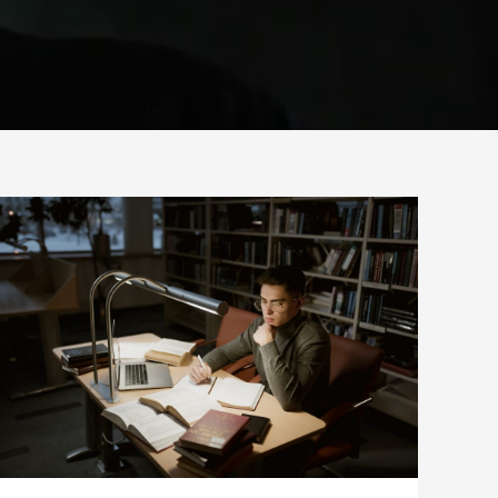
INDEPENDENT
THINKING