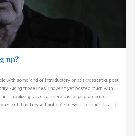
g up?
opic with some kind of introductory or basic/essential post
ry. Along those lines, I haven’t yet posted much with
. . . realizing it is a far more challenging arena for
ater. Yet, I find myself not able to wait to share this […]