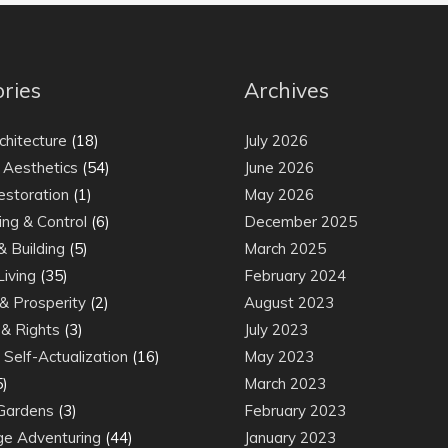
ries
Archives
chitecture
(18)
July 2026
 Aesthetics
(54)
June 2026
estoration
(1)
May 2026
ing & Control
(6)
December 2025
& Building
(5)
March 2025
Living
(35)
February 2024
& Prosperity
(2)
August 2023
& Rights
(3)
July 2023
Self-Actualization
(16)
May 2023
5)
March 2023
Gardens
(3)
February 2023
e Adventuring
(44)
January 2023