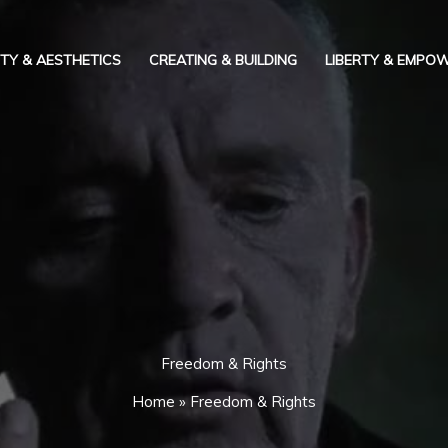
TY & AESTHETICS
CREATING & BUILDING
LIBERTY & EMPO
Freedom & Rights
Home
»
Freedom & Rights