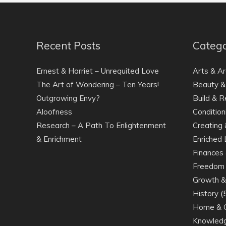
Recent Posts
Catego
Ernest & Harriet – Unrequited Love
Arts & Ar
The Art of Wondering – Ten Years!
Beauty &
Outgrowing Envy?
Build & R
Aloofness
Condition
Research – A Path To Enlightenment
Creating 
& Enrichment
Enriched 
Finances 
Freedom 
Growth & 
History
(
Home & 
Knowledg