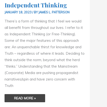
Independent Thinking
JANUARY 18, 2023
/ BY
JAMES L. PATTERSON
There’s a form of thinking that I feel we would
all benefit from throughout our lives. I refer to it
as Independent Thinking (or Free-Thinking).
Some of the major features of this approach
are: An unquenchable thirst for knowledge and
Truth – regardless of where it leads. Deciding to
think outside the norm, beyond what the herd
“thinks.” Understanding that the Mainstream
(Corporate) Media are pushing propagandist
narratives/spin and have zero concern with
Truth
READ MORE »