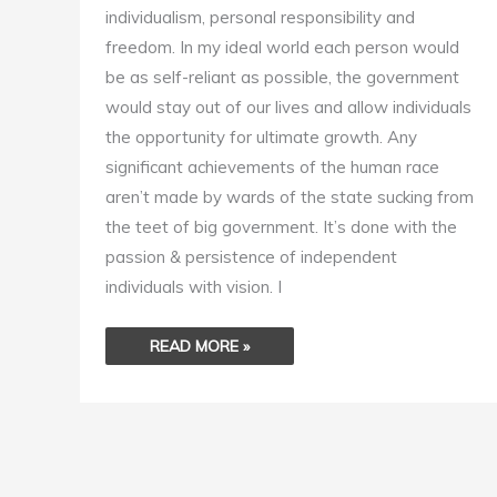
individualism, personal responsibility and
freedom. In my ideal world each person would
be as self-reliant as possible, the government
would stay out of our lives and allow individuals
the opportunity for ultimate growth. Any
significant achievements of the human race
aren’t made by wards of the state sucking from
the teet of big government. It’s done with the
passion & persistence of independent
individuals with vision. I
READ MORE »