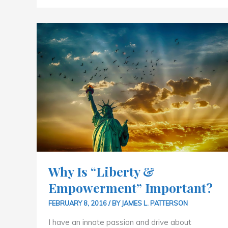
WHY
IS
“LIBERTY
&
EMPOWERMENT”
IMPORTANT?
Why Is “Liberty &
Empowerment” Important?
FEBRUARY 8, 2016
/ BY
JAMES L. PATTERSON
I have an innate passion and drive about