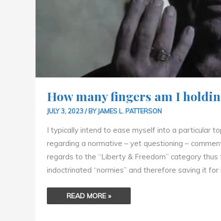
How many fingers am I holdin
JULY 3, 2023
/ BY
JAMES L. PATTERSON
I typically intend to ease myself into a particular t
regarding a normative – yet questioning – commenta
regards to the “Liberty & Freedom” category thus far 
indoctrinated “normies” and therefore saving it for l
READ MORE »