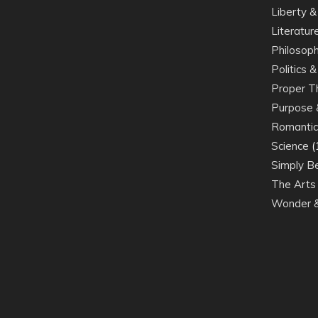
Liberty 
Literatur
Philosoph
Politics 
Proper Th
Purpose 
Romantic
Science
(
Simply Be
The Arts
Wonder &