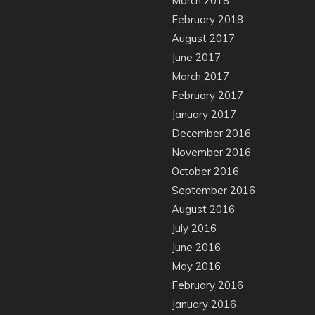
March 2018
February 2018
August 2017
June 2017
March 2017
February 2017
January 2017
December 2016
November 2016
October 2016
September 2016
August 2016
July 2016
June 2016
May 2016
February 2016
January 2016