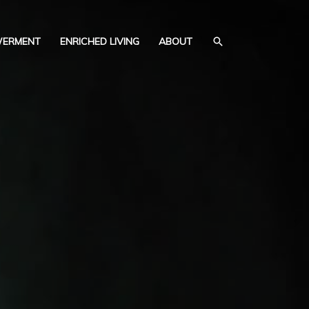
SEARCH
WERMENT
ENRICHED LIVING
ABOUT