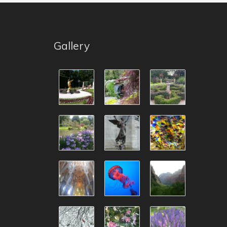
Gallery