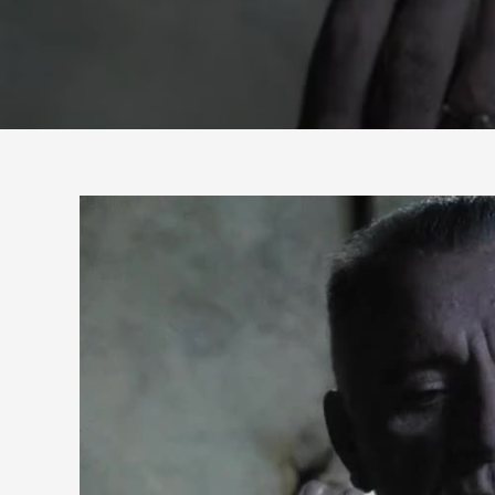
HOW
MANY
FINGERS
AM
I
HOLDING
UP?