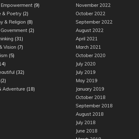
& Empowerment
(9)
November 2022
e & Poetry
(2)
October 2022
y & Religion
(8)
September 2022
& Government
(2)
August 2022
inking
(31)
April 2021
& Vision
(7)
March 2021
ism
(5)
October 2020
14)
July 2020
autiful
(32)
July 2019
(2)
May 2019
 Adventure
(18)
January 2019
October 2018
September 2018
August 2018
July 2018
June 2018