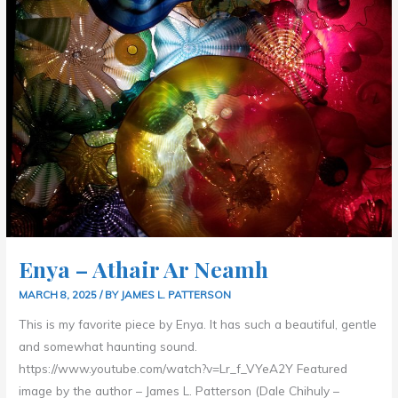
Enya – Athair Ar Neamh
MARCH 8, 2025
/ BY
JAMES L. PATTERSON
This is my favorite piece by Enya. It has such a beautiful, gentle
and somewhat haunting sound.
https://www.youtube.com/watch?v=Lr_f_VYeA2Y Featured
image by the author – James L. Patterson (Dale Chihuly –