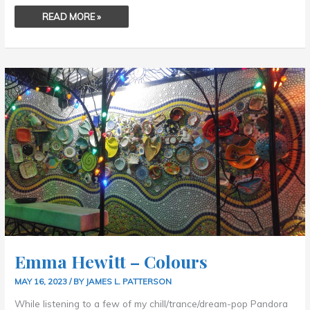
READ MORE »
EMMA
HEWITT
–
COLOURS
Emma Hewitt – Colours
MAY 16, 2023
/ BY
JAMES L. PATTERSON
While listening to a few of my chill/trance/dream-pop Pandora