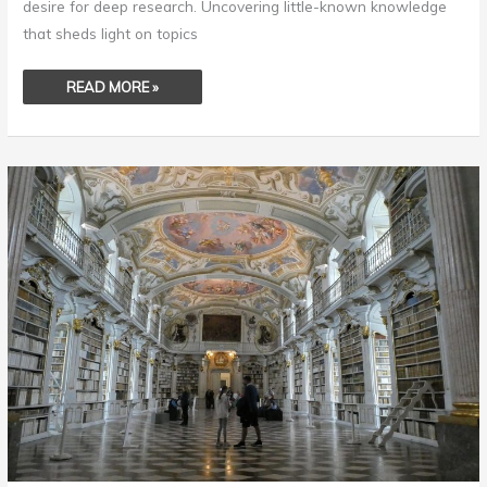
desire for deep research. Uncovering little-known knowledge
that sheds light on topics
READ MORE »
GORGEOUS
LIBRARIES
OF
THE
WORLD