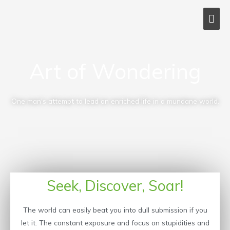
Skip
MAI
to
content
ME
Art of Wondering
One man's attempt to lead an enriched life in a mundane world.
Seek, Discover, Soar!
The world can easily beat you into dull submission if you
let it. The constant exposure and focus on stupidities and