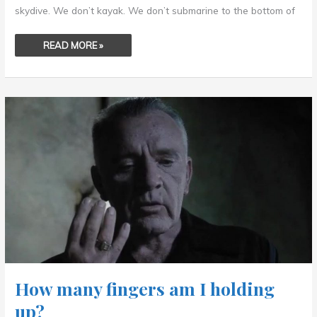
skydive. We don’t kayak. We don’t submarine to the bottom of
READ MORE »
HOW
MANY
FINGERS
AM
I
HOLDING
UP?
How many fingers am I holding
up?