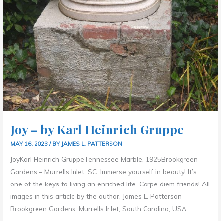
Joy – by Karl Heinrich Gruppe
MAY 16, 2023
/ BY
JAMES L. PATTERSON
JoyKarl Heinrich GruppeTennessee Marble, 1925Brookgreen
Gardens – Murrells Inlet, SC. Immerse yourself in beauty! It’s
one of the keys to living an enriched life. Carpe diem friends! All
images in this article by the author, James L. Patterson –
Brookgreen Gardens, Murrells Inlet, South Carolina, USA