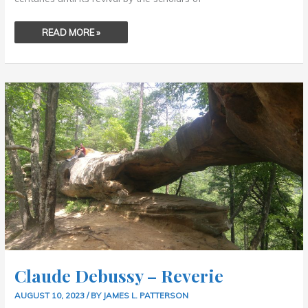
READ MORE »
CLAUDE
DEBUSSY
–
REVERIE
Claude Debussy – Reverie
AUGUST 10, 2023
/ BY
JAMES L. PATTERSON