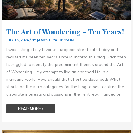
The Art of Wondering – Ten Years!
JULY 15, 2026
/ BY
JAMES L. PATTERSON
I was sitting at my favorite European street cafe today and
realized it’s been ten years since launching this blog. Back then
I struggled to identify the predominant themes around the Art
of Wondering – my attempt to live an enriched life in a
mundane world. How should that effort be described? What
should be the main categories for the blog to best capture the
disparate interests and passions in their entirety? I landed on
READ MORE »
OUTGROWING