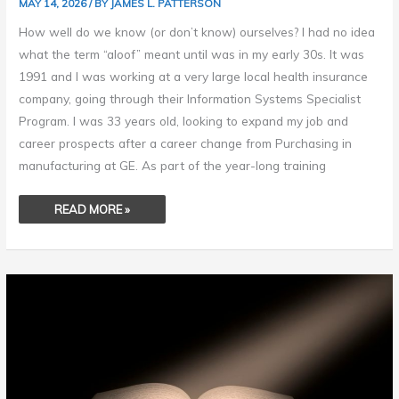
MAY 14, 2026
/ BY
JAMES L. PATTERSON
How well do we know (or don’t know) ourselves? I had no idea
what the term “aloof” meant until was in my early 30s. It was
1991 and I was working at a very large local health insurance
company, going through their Information Systems Specialist
Program. I was 33 years old, looking to expand my job and
career prospects after a career change from Purchasing in
manufacturing at GE. As part of the year-long training
READ MORE »
RESEARCH
–
A
PATH
TO
ENLIGHTENMENT
&
ENRICHMENT