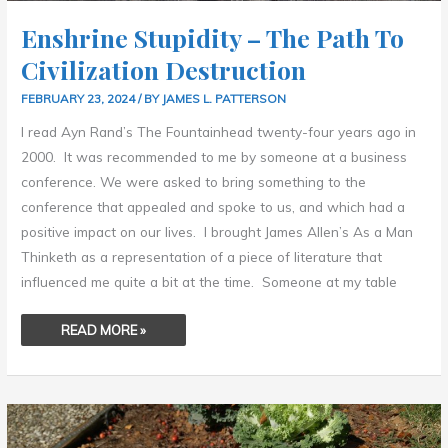
Enshrine Stupidity – The Path To
Civilization Destruction
FEBRUARY 23, 2024
/ BY
JAMES L. PATTERSON
I read Ayn Rand’s The Fountainhead twenty-four years ago in
2000. It was recommended to me by someone at a business
conference. We were asked to bring something to the
conference that appealed and spoke to us, and which had a
positive impact on our lives. I brought James Allen’s As a Man
Thinketh as a representation of a piece of literature that
influenced me quite a bit at the time. Someone at my table
READ MORE »
MY
FIRST
SCULPTURE
–