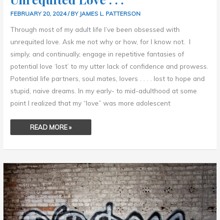
FEBRUARY 20, 2024
/ BY
JAMES L. PATTERSON
Through most of my adult life I’ve been obsessed with
unrequited love. Ask me not why or how, for I know not. I
simply, and continually, engage in repetitive fantasies of
potential love ‘lost’ to my utter lack of confidence and prowess.
Potential life partners, soul mates, lovers . . . . lost to hope and
stupid, naive dreams. In my early- to mid-adulthood at some
point I realized that my “love” was more adolescent
READ MORE »
SCIENTISM
–
SCIENCE
AS
A
RELIGION