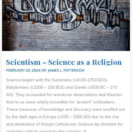
Scientism – Science as a Religion
FEBRUARY 20, 2024
/ BY
JAMES L. PATTERSON
Science began with the Sumerians (c4100-1750 BCE),
Babylonians (c2000 – 200 BCE) and Greeks (c500 BC – 170
AD). They accounted for wondrous observations and theories
that to us seem utterly incredible for “ancient” civilizations.
These treasures of knowledge and discovery were snuffed out
by the dark ages in Europe (c500 – 1000 AD) due to the rise
and dominance of Roman Catholicism. Science lay dormant for
centuries until its revival by the scholars of