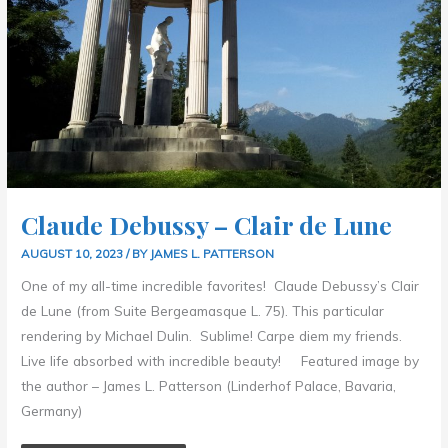
Claude Debussy – Clair de Lune
AUGUST 10, 2023
/ BY
JAMES L. PATTERSON
One of my all-time incredible favorites! Claude Debussy’s Clair
de Lune (from Suite Bergeamasque L. 75). This particular
rendering by Michael Dulin. Sublime! Carpe diem my friends.
Live life absorbed with incredible beauty! Featured image by
the author – James L. Patterson (Linderhof Palace, Bavaria,
Germany)