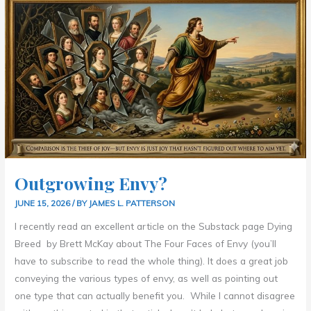
ENVY?
Outgrowing Envy?
JUNE 15, 2026
/ BY
JAMES L. PATTERSON
I recently read an excellent article on the Substack page Dying
Breed by Brett McKay about The Four Faces of Envy (you’ll
have to subscribe to read the whole thing). It does a great job
conveying the various types of envy, as well as pointing out
one type that can actually benefit you. While I cannot disagree