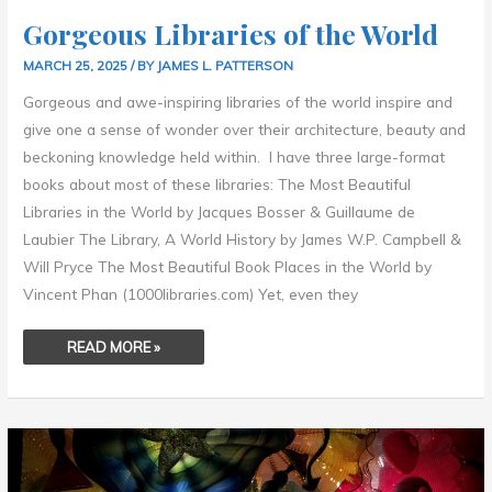
Gorgeous Libraries of the World
MARCH 25, 2025
/ BY
JAMES L. PATTERSON
Gorgeous and awe-inspiring libraries of the world inspire and
give one a sense of wonder over their architecture, beauty and
beckoning knowledge held within. I have three large-format
books about most of these libraries: The Most Beautiful
Libraries in the World by Jacques Bosser & Guillaume de
Laubier The Library, A World History by James W.P. Campbell &
Will Pryce The Most Beautiful Book Places in the World by
Vincent Phan (1000libraries.com) Yet, even they
READ MORE »
ENYA
–
ATHAIR
AR
NEAMH