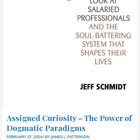
Assigned Curiosity – The Power of
Dogmatic Paradigms
FEBRUARY 27, 2024
/ BY
JAMES L. PATTERSON