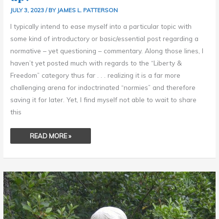
JULY 3, 2023
/ BY
JAMES L. PATTERSON
I typically intend to ease myself into a particular topic with
some kind of introductory or basic/essential post regarding a
normative – yet questioning – commentary. Along those lines, I
haven’t yet posted much with regards to the “Liberty &
Freedom” category thus far . . . realizing it is a far more
challenging arena for indoctrinated “normies” and therefore
saving it for later. Yet, I find myself not able to wait to share
this
READ MORE »
JOY
–
BY
KARL
HEINRICH
GRUPPE