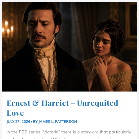
ERNEST
&
HARRIET
–
UNREQUITED
LOVE
Ernest & Harriet – Unrequited
Love
JULY 27, 2026
/ BY
JAMES L. PATTERSON
In the PBS series “Victoria” there is a story arc that particularly