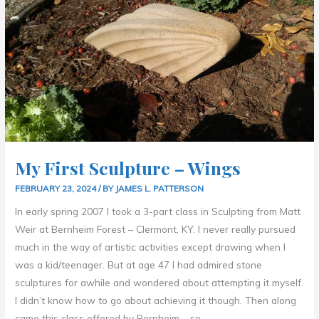
WINGS
My First Sculpture – Wings
FEBRUARY 23, 2024
/ BY
JAMES L. PATTERSON
In early spring 2007 I took a 3-part class in Sculpting from Matt
Weir at Bernheim Forest – Clermont, KY. I never really pursued
much in the way of artistic activities except drawing when I
was a kid/teenager. But at age 47 I had admired stone
sculptures for awhile and wondered about attempting it myself.
I didn’t know how to go about achieving it though. Then along
came this class offered by Bernheim – so