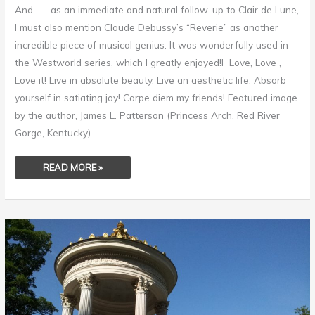
And . . . as an immediate and natural follow-up to Clair de Lune,
I must also mention Claude Debussy’s “Reverie” as another
incredible piece of musical genius. It was wonderfully used in
the Westworld series, which I greatly enjoyed!I Love, Love ,
Love it! Live in absolute beauty. Live an aesthetic life. Absorb
yourself in satiating joy! Carpe diem my friends! Featured image
by the author, James L. Patterson (Princess Arch, Red River
Gorge, Kentucky)
READ MORE »
CLAUDE
DEBUSSY
–
CLAIR
DE
LUNE