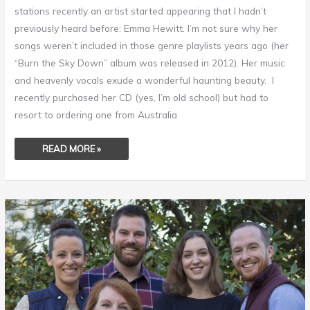
stations recently an artist started appearing that I hadn’t
previously heard before: Emma Hewitt. I’m not sure why her
songs weren’t included in those genre playlists years ago (her
“Burn the Sky Down” album was released in 2012). Her music
and heavenly vocals exude a wonderful haunting beauty. I
recently purchased her CD (yes, I’m old school) but had to
resort to ordering one from Australia
READ MORE »
HOW
TO
RAISE
INCREDIBLE
KIDS