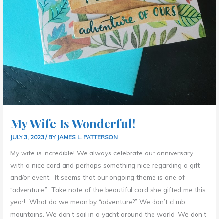
My Wife Is Wonderful!
JULY 3, 2023
/ BY
JAMES L. PATTERSON
My wife is incredible! We always celebrate our anniversary
with a nice card and perhaps something nice regarding a gift
and/or event. It seems that our ongoing theme is one of
“adventure.” Take note of the beautiful card she gifted me this
year! What do we mean by “adventure?” We don’t climb
mountains. We don’t sail in a yacht around the world. We don’t