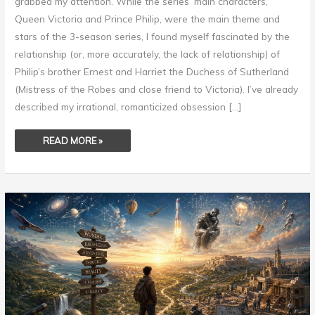
grabbed my attention. While the series’ main characters,
Queen Victoria and Prince Philip, were the main theme and
stars of the 3-season series, I found myself fascinated by the
relationship (or, more accurately, the lack of relationship) of
Philip’s brother Ernest and Harriet the Duchess of Sutherland
(Mistress of the Robes and close friend to Victoria). I’ve already
described my irrational, romanticized obsession […]
READ MORE »
THE
ART
OF
WONDERING
–
TEN
YEARS!