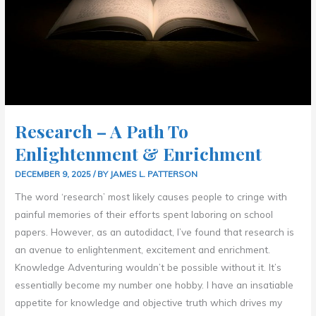
Research – A Path To
Enlightenment & Enrichment
DECEMBER 9, 2025
/ BY
JAMES L. PATTERSON
The word ‘research’ most likely causes people to cringe with
painful memories of their efforts spent laboring on school
papers. However, as an autodidact, I’ve found that research is
an avenue to enlightenment, excitement and enrichment.
Knowledge Adventuring wouldn’t be possible without it. It’s
essentially become my number one hobby. I have an insatiable
appetite for knowledge and objective truth which drives my