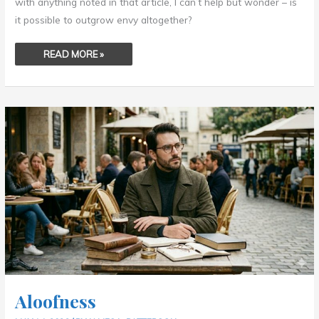
with anything noted in that article, I can’t help but wonder – is
it possible to outgrow envy altogether?
READ MORE »
ALOOFNESS
Aloofness