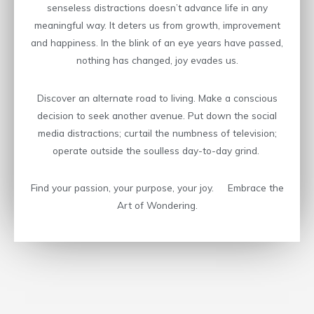
senseless distractions doesn’t advance life in any
meaningful way. It deters us from growth, improvement
and happiness. In the blink of an eye years have passed,
nothing has changed, joy evades us.
Discover an alternate road to living. Make a conscious
decision to seek another avenue. Put down the social
media distractions; curtail the numbness of television;
operate outside the soulless day-to-day grind.
Find your passion, your purpose, your joy. Embrace the
Art of Wondering.