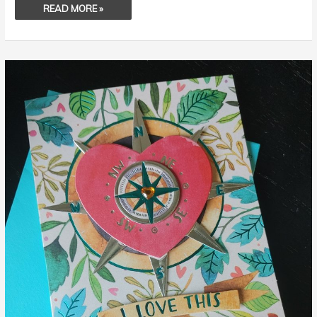
READ MORE »
MY
WIFE
IS
WONDERFUL!