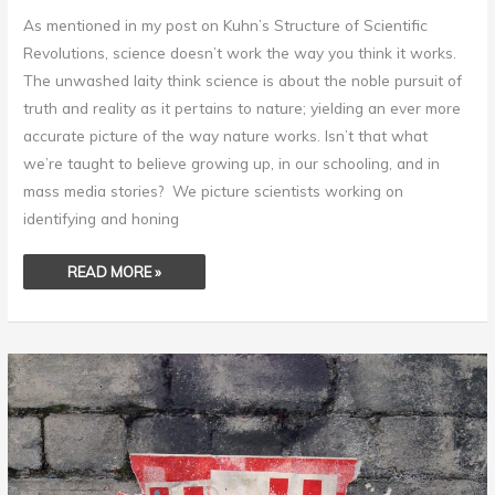
As mentioned in my post on Kuhn’s Structure of Scientific
Revolutions, science doesn’t work the way you think it works.
The unwashed laity think science is about the noble pursuit of
truth and reality as it pertains to nature; yielding an ever more
accurate picture of the way nature works. Isn’t that what
we’re taught to believe growing up, in our schooling, and in
mass media stories? We picture scientists working on
identifying and honing
READ MORE »
ENSHRINE
STUPIDITY
–
THE
PATH
TO
CIVILIZATION
DESTRUCTION