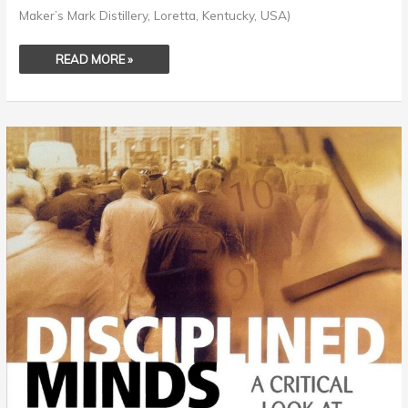
Maker’s Mark Distillery, Loretta, Kentucky, USA)
READ MORE »
ASSIGNED
CURIOSITY
–
THE
POWER
OF
DOGMATIC
PARADIGMS