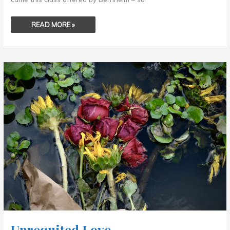
READ MORE »
UNREQUITED
LOVE
.
.
.
Unrequited Love . . .