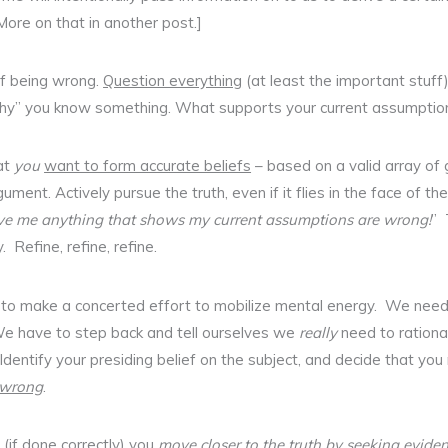
More on that in another post.]
f being wrong.
Question everything
(at least the important stuff
hy” you know something. What supports your current assumption
at
you
want to form accurate beliefs
– based on a valid array of
gument. Actively pursue the truth, even if it flies in the face of t
ive me anything that shows my current assumptions are wrong!
” 
. Refine, refine, refine.
e to make a concerted effort to mobilize mental energy. We nee
. We have to step back and tell ourselves we
really
need to rational
Identify your presiding belief on the subject, and decide that you
t wrong
.
 (if done correctly) you
move closer to the truth by seeking eviden