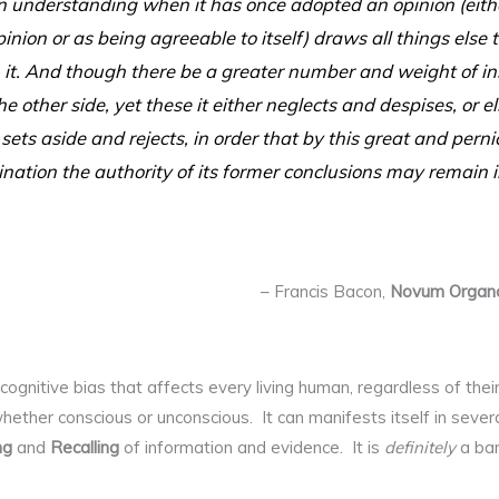
understanding when it has once adopted an opinion (eithe
inion or as being agreeable to itself) draws all things else
 it. And though there be a greater number and weight of in
e other side, yet these it either neglects and despises, or 
 sets aside and rejects, in order that by this great and perni
nation the authority of its former conclusions may remain i
– Francis Bacon,
Novum Organ
cognitive bias that affects every living human, regardless of their 
 whether conscious or unconscious. It can manifests itself in seve
ng
and
Recalling
of information and evidence. It is
definitely
a bar