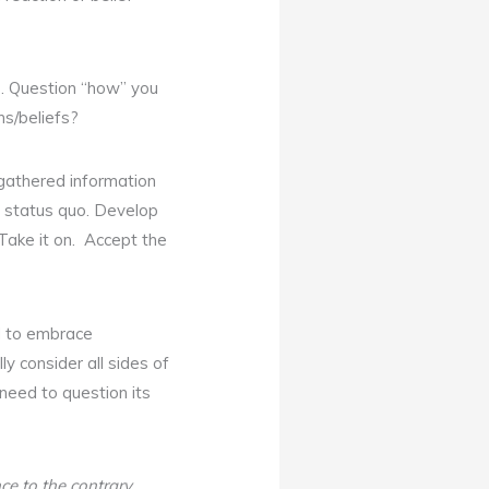
). Question “how” you
s/beliefs?
 gathered information
he status quo. Develop
Take it on. Accept the
d to embrace
ly consider all sides of
 need to question its
ce to the contrary
.