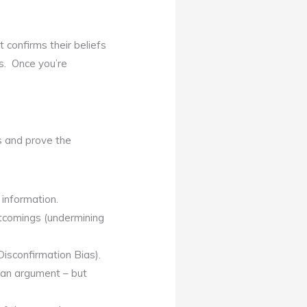
t confirms their beliefs
fs. Once you’re
fs and prove the
 information.
rtcomings (undermining
isconfirmation Bias).
f an argument – but