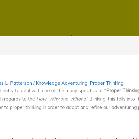
s L. Patterson
/
Knowledge Adventuring
,
Proper Thinking
l entry to deal with one of the many specifics of “
Proper Thinkin
th regards to the
How
,
Why
and
What
of thinking, this falls into
r to proper thinking in order to adapt and refine our adventurin