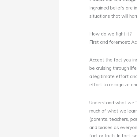
Ingrained beliefs are
situations that will ha
How do we fight it?
First and foremost:
Ac
Accept the fact you ind
be cruising through lif
a legitimate effort an
effort to recognize a
Understand what we 
much of what we learn 
(parents, teachers, pas
and biases as everyone
fact or truth. In fact, 