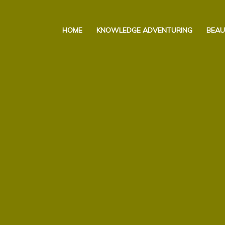
Skip
to
HOME
KNOWLEDGE ADVENTURING
BEAU
content