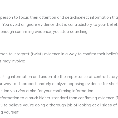
 person to focus their attention and search/select information tha
 You avoid or ignore evidence that is contradictory to your belie
 enough confirming evidence, you stop searching.
son to interpret (twist) evidence in a way to confirm their belie
s may involve:
rting information and underrate the importance of contradictory
ur way to disproportionately analyze opposing evidence for sho
action you
don’t
take for your confirming information.
nformation to a much higher standard than confirming evidence (D
u to believe you’re doing a thorough job of looking at all sides o
ng yourself.