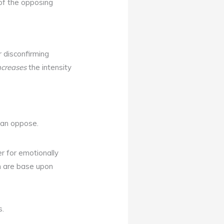
 of the opposing
r disconfirming
ncreases
the intensity
than oppose.
er for emotionally
ch are base upon
s.