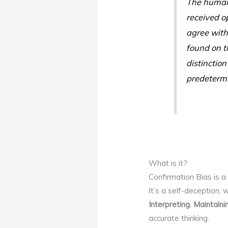
The human 
received op
agree with
found on th
distinction
predetermi
What is it?
Confirmation Bias is a 
It’s a self-deception,
Interpreting
,
Maintaini
accurate thinking.