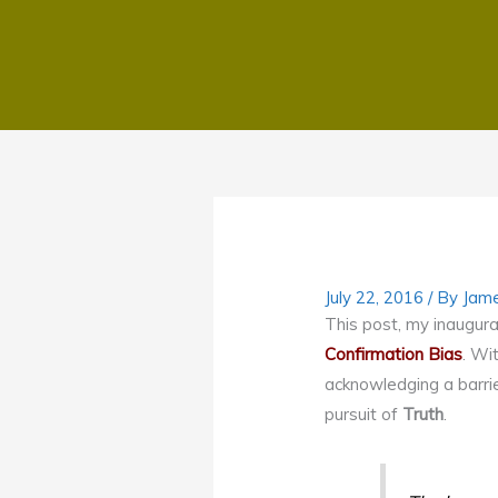
July 22, 2016
/ By
Jame
This post, my inaugura
Confirmation Bias
. Wi
acknowledging a barrie
pursuit of
Truth
.