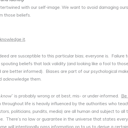
 intertwined with our self-image. We want to avoid damaging our
rm those beliefs.
knowledge it
.
eed are susceptible to this particular bias; everyone is. Failure 
e spouting beliefs that lack validity (and looking like a fool to 
d are better informed). Biases are part of our psychological ma
nd acknowledge them.
“
know
” is probably wrong or at best, mis- or under-informed.
Be
throughout life is heavily influenced by the authorities who teac
tors, politicians, pundits, media) are all human and subject to all
. There’s no law or guarantee in the universe that states everyth
some will intentionally pass information on to us to derive a certain