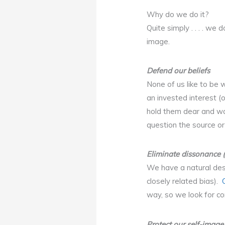
Why do we do it?
Quite simply . . . . w
image.
Defend our beliefs
None of us like to be 
an invested interest (
hold them dear and wa
question the source or
Eliminate dissonance 
We have a natural desi
closely related bias).
way, so we look for co
Protect our self-image