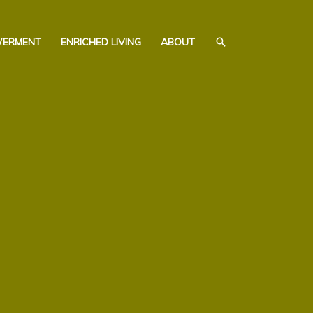
SEARCH
WERMENT
ENRICHED LIVING
ABOUT