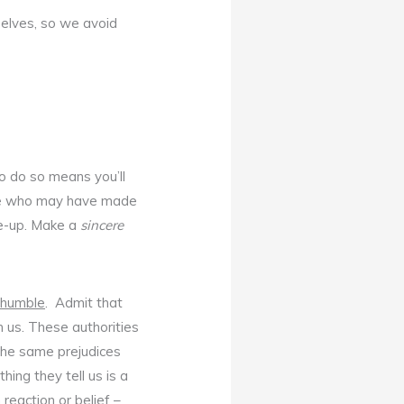
selves, so we avoid
to do so means you’ll
those who may have made
ke-up. Make a
sincere
 humble
. Admit that
h us. These authorities
 the same prejudices
ing they tell us is a
 reaction or belief –