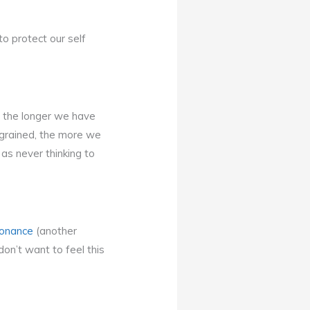
to protect our self
y the longer we have
ngrained, the more we
as never thinking to
sonance
(another
on’t want to feel this