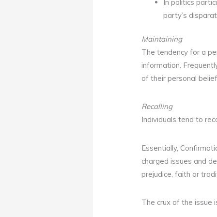
In politics partic
party’s disparat
Maintaining
The tendency for a per
information. Frequentl
of their personal belie
Recalling
Individuals tend to re
Essentially, Confirmati
charged issues and dee
prejudice, faith or tra
The crux of the issue 