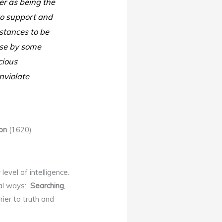
r as being the
 to support and
stances to be
else by some
cious
nviolate
on
(1620)
level of intelligence.
ral ways:
Searching
,
rier to truth and