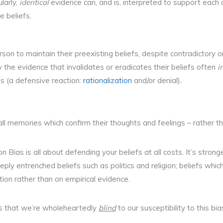
ularly,
identical
evidence can, and is, interpreted to support each
e beliefs.
son to maintain their preexisting beliefs, despite contradictory o
y the evidence that invalidates or eradicates their beliefs often
i
fs (a defensive reaction:
rationalization
and/or denial)
.
call memories which confirm their thoughts and feelings – rather 
on Bias is all about defending your beliefs at all costs. It’s strong
ply entrenched beliefs such as politics and religion; beliefs whi
dition rather than on empirical evidence.
is that we’re wholeheartedly
blind
to our susceptibility to this bia