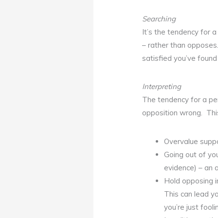
Searching
It’s the tendency for a
– rather than opposes.
satisfied you’ve found
Interpreting
The tendency for a per
opposition wrong. Thi
Overvalue suppo
Going out of yo
evidence) – an 
Hold opposing i
This can lead yo
you’re just fooli