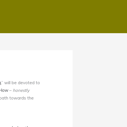
g
,” will be devoted to
How
–
honestly
g path towards the