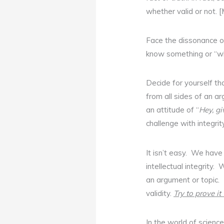
whether valid or not. [
Face the dissonance o
know something or “w
Decide for yourself th
from all sides of an ar
an attitude of “
Hey, g
challenge with integrity
It isn’t easy. We hav
intellectual integrity
an argument or topic. 
validity.
Try to prove i
In the world of science