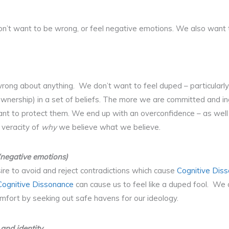
e don’t want to be wrong, or feel negative emotions. We also want 
wrong about anything. We don’t want to feel duped – particularl
ownership) in a set of beliefs. The more we are committed and i
nt to protect them. We end up with an overconfidence – as well 
 veracity of
why
we believe what we believe.
(negative emotions)
re to avoid and reject contradictions which cause
Cognitive Dis
Cognitive Dissonance
can cause us to feel like a duped fool. We d
mfort by seeking out safe havens for our ideology.
 and identity