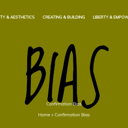
TY & AESTHETICS
CREATING & BUILDING
LIBERTY & EMPO
Confirmation Bias
Home
»
Confirmation Bias