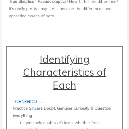
True Skeptics
?
Pseudoskeptics
? How to tell the difference?
It’s really pretty easy. Let’s uncover the differences and
operating modes of both.
Identifying
Characteristics of
Each
True Skeptics . . .
Practice Sincere Doubt, Genuine Curiosity & Question
Everything
genuinely doubts
all
claims whether from