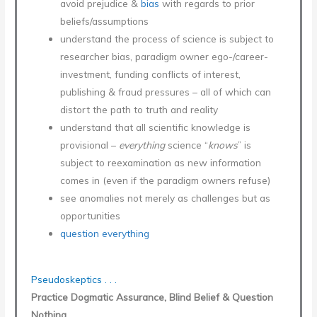
avoid prejudice &
bias
with regards to prior
beliefs/assumptions
understand the process of science is subject to
researcher bias, paradigm owner ego-/career-
investment, funding conflicts of interest,
publishing & fraud pressures – all of which can
distort the path to truth and reality
understand that all scientific knowledge is
provisional –
everything
science “
knows
” is
subject to reexamination as new information
comes in (even if the paradigm owners refuse)
see anomalies not merely as challenges but as
opportunities
question everything
Pseudoskeptics . . .
Practice Dogmatic Assurance, Blind Belief & Question
Nothing