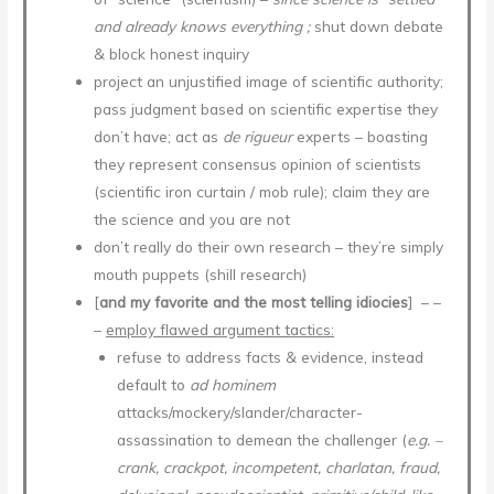
and already knows everything ;
shut down debate
& block honest inquiry
project an unjustified image of scientific authority;
pass judgment based on scientific expertise they
don’t have; act as
de rigueur
experts – boasting
they represent consensus opinion of scientists
(scientific iron curtain / mob rule); claim they are
the science and you are not
don’t really do their own research – they’re simply
mouth puppets (shill research)
[
and my favorite and the most telling idiocies
] – –
–
employ flawed argument tactics:
refuse to address facts & evidence, instead
default to
ad hominem
attacks/mockery/slander/character-
assassination to demean the challenger (
e.g. –
crank, crackpot, incompetent, charlatan, fraud,