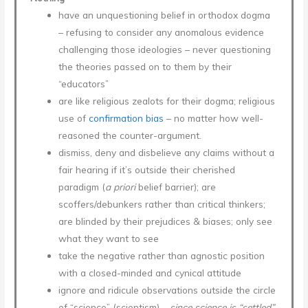
have an unquestioning belief in orthodox dogma
– refusing to consider any anomalous evidence
challenging those ideologies – never questioning
the theories passed on to them by their
“educators”
are like religious zealots for their dogma; religious
use of
confirmation bias
– no matter how well-
reasoned the counter-argument.
dismiss, deny and disbelieve any claims without a
fair hearing if it’s outside their cherished
paradigm (
a priori
belief barrier); are
scoffers/debunkers rather than critical thinkers;
are blinded by their prejudices & biases; only see
what they want to see
take the negative rather than agnostic position
with a closed-minded and cynical attitude
ignore and ridicule observations outside the circle
of “science” (scientism) –
since science is “settled”