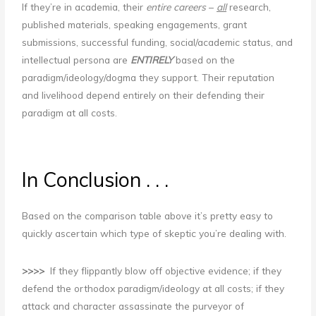
If they’re in academia, their
entire careers
–
all
research,
published materials, speaking engagements, grant
submissions, successful funding, social/academic status, and
intellectual persona are
ENTIRELY
based on the
paradigm/ideology/dogma they support. Their reputation
and livelihood depend entirely on their defending their
paradigm at all costs.
In Conclusion . . .
Based on the comparison table above it’s pretty easy to
quickly ascertain which type of skeptic you’re dealing with.
>>>>
If they flippantly blow off objective evidence; if they
defend the orthodox paradigm/ideology at all costs; if they
attack and character assassinate the purveyor of