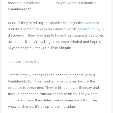
anomalous evidence – – – – – they’re without a doubt a
Pseudoskeptic
.
>>>>
If they’re willing to consider the objective evidence
and discuss/debate with an intent towards
honest inquiry &
discovery
; if they’re willing to have their assumed ideologies
up-ended; if they’re willing to be open-minded and inquire
beyond dogma – they’re a
True Skeptic
.
It’s as simple as that.
Unfortunately, it’s fruitless to engage in debate with a
Pseudoskeptic
. Their mind is made up even before the
evidence is presented. They’re blinded by orthodoxy and
they’ve abandoned rational critical thinking. They won’t
change – unless they determine at some point that they
want
to change. It’s all up to the individual.