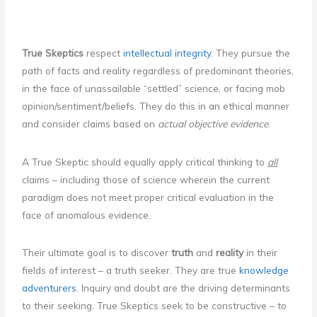
True Skeptics
respect
intellectual integrity
. They pursue the
path of facts and reality regardless of predominant theories,
in the face of unassailable “settled” science, or facing mob
opinion/sentiment/beliefs. They do this in an ethical manner
and consider claims based on
actual objective evidence
.
A True Skeptic should equally apply critical thinking to
all
claims – including those of science wherein the current
paradigm does not meet proper critical evaluation in the
face of anomalous evidence.
Their ultimate goal is to discover
truth
and
reality
in their
fields of interest – a truth seeker. They are true
knowledge
adventurers
. Inquiry and doubt are the driving determinants
to their seeking. True Skeptics seek to be constructive – to