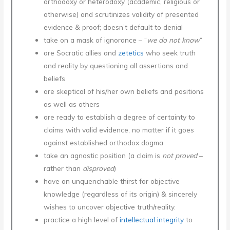
orthodoxy or heterodoxy (academic, religious or
otherwise) and scrutinizes validity of presented
evidence & proof; doesn’t default to denial
take on a mask of ignorance – “
we do not know
“
are Socratic allies and
zetetics
who seek truth
and reality by questioning all assertions and
beliefs
are skeptical of his/her own beliefs and positions
as well as others
are ready to establish a degree of certainty to
claims with valid evidence, no matter if it goes
against established orthodox dogma
take an agnostic position (a claim is
not proved
–
rather than
disproved
)
have an unquenchable thirst for objective
knowledge (regardless of its origin) & sincerely
wishes to uncover objective truth/reality.
practice a high level of
intellectual integrity
to