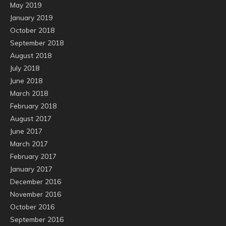
May 2019
January 2019
October 2018
September 2018
August 2018
July 2018
June 2018
March 2018
February 2018
August 2017
June 2017
March 2017
February 2017
January 2017
December 2016
November 2016
October 2016
September 2016