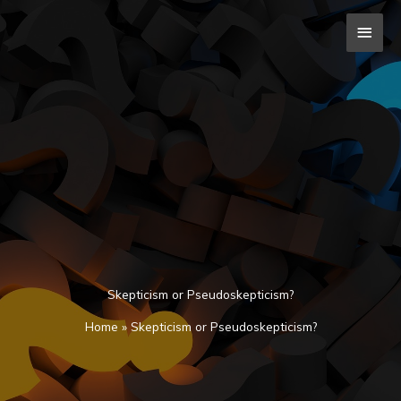
Skip
MAI
to
content
MEN
Skepticism or Pseudoskepticism?
Home
»
Skepticism or Pseudoskepticism?