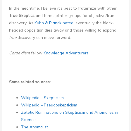
In the meantime, I believe it’s best to fraternize with other
True Skeptics
and form splinter groups for objective/true
discovery. As
Kuhn & Planck noted
, eventually the block-
headed opposition dies away and those willing to expand
true
discovery can move forward.
Carpe diem
fellow
Knowledge Adventurers
!
Some related sources:
Wikipedia – Skepticism
Wikipedia – Pseudoskepticism
Zetetic Ruminations on Skepticism and Anomalies in
Science
The Anomalist