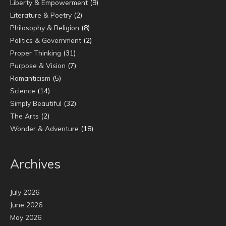
Liberty & Empowerment
(9)
Literature & Poetry
(2)
Philosophy & Religion
(8)
Politics & Government
(2)
Proper Thinking
(31)
Purpose & Vision
(7)
Romanticism
(5)
Science
(14)
Simply Beautiful
(32)
The Arts
(2)
Wonder & Adventure
(18)
Archives
July 2026
June 2026
May 2026