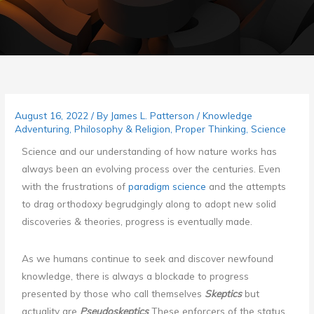
August 16, 2022
/ By
James L. Patterson
/
Knowledge
Adventuring
,
Philosophy & Religion
,
Proper Thinking
,
Science
Science and our understanding of how nature works has
always been an evolving process over the centuries. Even
with the frustrations of
paradigm science
and the attempts
to drag orthodoxy begrudgingly along to adopt new solid
discoveries & theories, progress is eventually made.
As we humans continue to seek and discover newfound
knowledge, there is always a blockade to progress
presented by those who call themselves
Skeptics
but
actuality are
Pseudoskeptics
These enforcers of the status