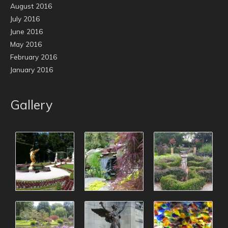
August 2016
July 2016
June 2016
May 2016
February 2016
January 2016
Gallery