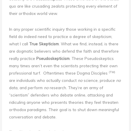
quo are like crusading zealots protecting every element of
their orthodox world view.
In any proper scientific inquiry those working in a specific
field do indeed need to practice a degree of skepticism;
what I call
True Skepticism
. What we find, instead, is there
are dogmatic believers who defend the faith and therefore
really practice
Pseudoskepticism
. These Pseudoskeptics
many times aren’t even the scientists protecting their own
(TM)
professional turf. Oftentimes these Dogma Disciples
are individuals who actually conduct
no
science, produce
no
data, and perform
no
research. They’re an army of
“scientism” defenders who debate online, attacking and
ridiculing anyone who presents theories they feel threaten
orthodox paradigms. Their goal is to shut down meaningful
conversation and debate.