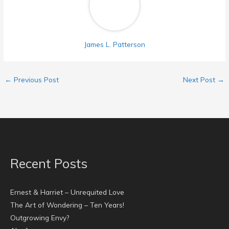
James L. Patterson
←
Previous Post
Next Post
→
Recent Posts
Ernest & Harriet – Unrequited Love
The Art of Wondering – Ten Years!
Outgrowing Envy?