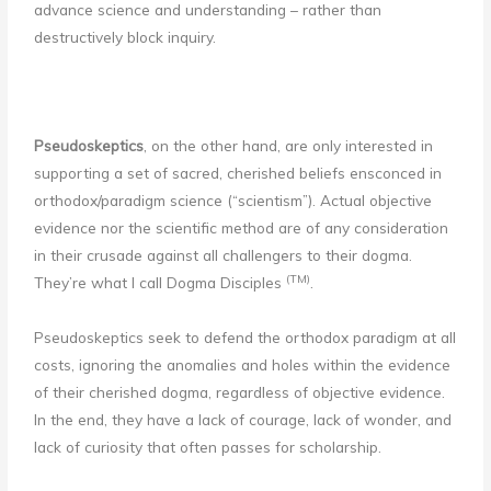
advance science and understanding – rather than
destructively block inquiry.
Pseudoskeptics
, on the other hand, are only interested in
supporting a set of sacred, cherished beliefs ensconced in
orthodox/paradigm science (“scientism”). Actual objective
evidence nor the scientific method are of any consideration
in their crusade against all challengers to their dogma.
(TM)
They’re what I call Dogma Disciples
.
Pseudoskeptics seek to defend the orthodox paradigm at all
costs, ignoring the anomalies and holes within the evidence
of their cherished dogma, regardless of objective evidence.
In the end, they have a lack of courage, lack of wonder, and
lack of curiosity that often passes for scholarship.