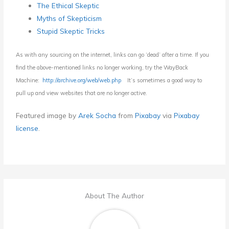
The Ethical Skeptic
Myths of Skepticism
Stupid Skeptic Tricks
As with any sourcing on the internet, links can go ‘dead’ after a time. If you
find the above-mentioned links no longer working, try the WayBack
Machine:
http://archive.org/web/web.php
It’s sometimes a good way to
pull up and view websites that are no longer active.
Featured i
mage by
Arek Socha
from
Pixabay
via
Pixabay
license
.
About The Author