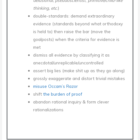
delusional, pseudoscientist
,
primitive/child-like
thinking, etc
.)
double-standards: demand extraordinary
evidence (standards beyond what orthodoxy
is held to) then raise the bar (move the
goalposts) when the criteria for evidence is
met
dismiss all evidence by classifying it as
anecdotal/unreplicable/uncontrolled
assert big lies (make shit up as they go along)
grossly exaggerate and distort trivial mistakes
misuse Occam’s Razor
shift
the burden of proof
abandon rational inquiry & form clever
rationalizations