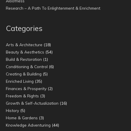
Aloofness
Research – A Path To Enlightenment & Enrichment
Categories
Arts & Architecture
(18)
Beauty & Aesthetics
(54)
Build & Restoration
(1)
Conditioning & Control
(6)
Creating & Building
(5)
Enriched Living
(35)
Finances & Prosperity
(2)
Freedom & Rights
(3)
Growth & Self-Actualization
(16)
History
(5)
Home & Gardens
(3)
Knowledge Adventuring
(44)