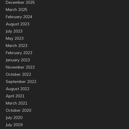
December 2025
March 2025
February 2024
August 2023
July 2023
May 2023
March 2023
February 2023
January 2023
November 2022
October 2022
September 2022
August 2022
April 2021
March 2021
October 2020
July 2020
July 2019