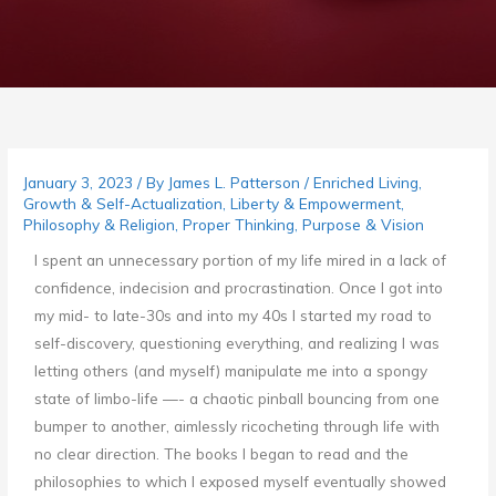
January 3, 2023
/ By
James L. Patterson
/
Enriched Living
,
Growth & Self-Actualization
,
Liberty & Empowerment
,
Philosophy & Religion
,
Proper Thinking
,
Purpose & Vision
I spent an unnecessary portion of my life mired in a lack of
confidence, indecision and procrastination. Once I got into
my mid- to late-30s and into my 40s I started my road to
self-discovery, questioning everything, and realizing I was
letting others (and myself) manipulate me into a spongy
state of limbo-life —- a chaotic pinball bouncing from one
bumper to another, aimlessly ricocheting through life with
no clear direction. The books I began to read and the
philosophies to which I exposed myself eventually showed