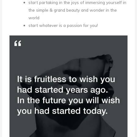
start partaking in the joys of immersing yourself in
the simple & grand beauty and wonder in the
world
start whatever is a passion for you!