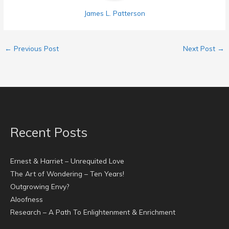
James L. Patterson
←
Previous Post
Next Post
→
Recent Posts
Ernest & Harriet – Unrequited Love
The Art of Wondering – Ten Years!
Outgrowing Envy?
Aloofness
Research – A Path To Enlightenment & Enrichment