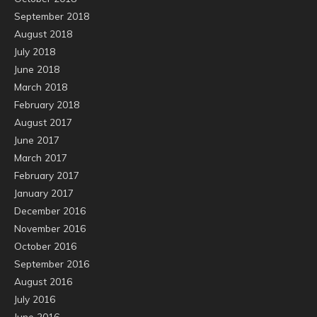
September 2018
August 2018
July 2018
June 2018
March 2018
February 2018
August 2017
June 2017
March 2017
February 2017
January 2017
December 2016
November 2016
October 2016
September 2016
August 2016
July 2016
June 2016