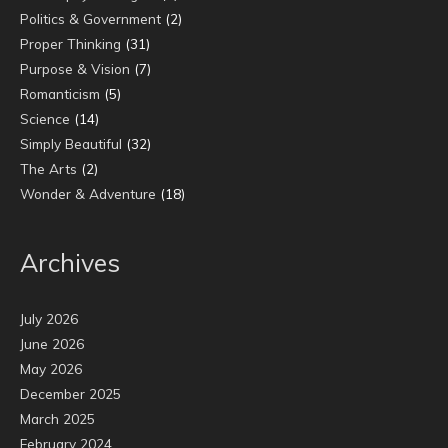
Politics & Government
(2)
Proper Thinking
(31)
Purpose & Vision
(7)
Romanticism
(5)
Science
(14)
Simply Beautiful
(32)
The Arts
(2)
Wonder & Adventure
(18)
Archives
July 2026
June 2026
May 2026
December 2025
March 2025
February 2024