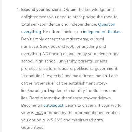
Expand your horizons.
Obtain the knowledge and
enlightenment you need to start paving the road to
total self-confidence and independence.
Question
everything
. Be a free-thinker; an
independent thinker
.
Don’t simply accept the mainstream, cultural
narrative. Seek out and look for anything and
everything
NOT
being espoused by your elementary
school, high school, university, parents, priests,
professors, culture, leaders, politicians, government,
“authorities,” “experts,” and mainstream media. Look
at the “other side” of the establishment story-
line/paradigm. Dig deep to identify the illusions and
lies. Read alternative theories/news/worldviews.
Become an
autodidact
. Learn to discern. If your world
view is
only
informed by the aforementioned entities,
you are on a
WRONG
and misdirected path.
Guaranteed.