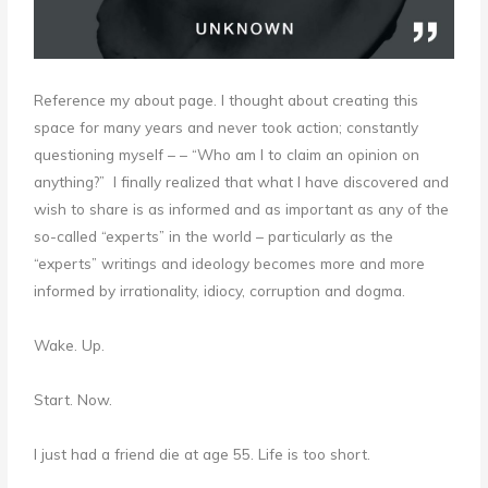
Reference my about page. I thought about creating this
space for many years and never took action; constantly
questioning myself – – “Who am I to claim an opinion on
anything?” I finally realized that what I have discovered and
wish to share is as informed and as important as any of the
so-called “experts” in the world – particularly as the
“experts” writings and ideology becomes more and more
informed by irrationality, idiocy, corruption and dogma.
Wake. Up.
Start. Now.
I just had a friend die at age 55. Life is too short.