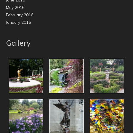
May 2016
February 2016
January 2016
Gallery