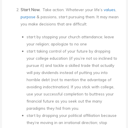
Start Now.
Take action. Whatever your life’s
values
,
purpose
& passions, start pursuing them. It may mean
you make decisions that are difficult:
start by stopping your church attendance; leave
your religion; apologize to no one
start taking control of your future by dropping
your college education (if you’re not so inclined to
pursue it) and tackle a skilled trade that actually
will pay dividends instead of putting you into
horrible debt (not to mention the advantage of
avoiding indoctrination). If you stick with college,
use your successful completion to buttress your
financial future as you seek out the many
paradigms they hid from you.
start by dropping your political affiliation because
they’re moving in an irrational direction; stop