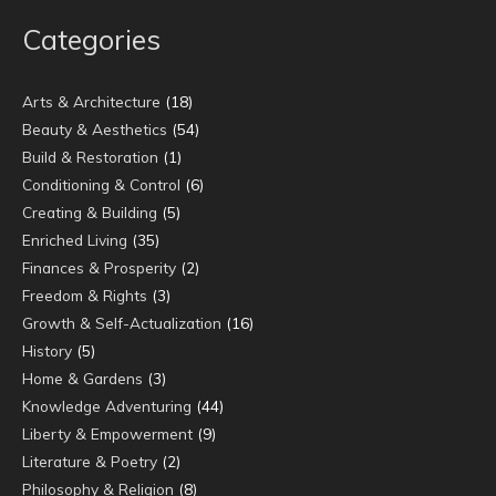
Categories
Arts & Architecture
(18)
Beauty & Aesthetics
(54)
Build & Restoration
(1)
Conditioning & Control
(6)
Creating & Building
(5)
Enriched Living
(35)
Finances & Prosperity
(2)
Freedom & Rights
(3)
Growth & Self-Actualization
(16)
History
(5)
Home & Gardens
(3)
Knowledge Adventuring
(44)
Liberty & Empowerment
(9)
Literature & Poetry
(2)
Philosophy & Religion
(8)