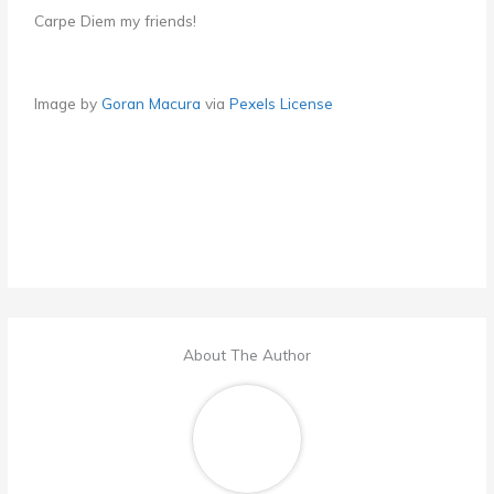
Carpe Diem my friends!
Image by
Goran Macura
via
Pexels License
About The Author