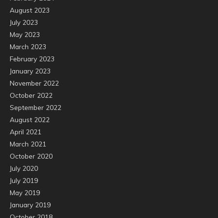
August 2023
July 2023
May 2023
March 2023
February 2023
January 2023
November 2022
October 2022
September 2022
August 2022
April 2021
March 2021
October 2020
July 2020
July 2019
May 2019
January 2019
October 2018