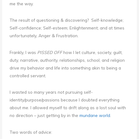
me the way.
The result of questioning & discovering? Self-knowledge;
Self-confidence; Self-esteem; Enlightenment; and at times
unfortunately, Anger & Frustration.
Frankly, I was
PISSED OFF
how I let culture, society, guilt,
duty, narrative, authority, relationships, school, and religion
drive my behavior and life into something akin to being a
controlled servant.
I wasted so many years not pursuing self-
identity/purpose/passions because I doubted everything
about me. I allowed myself to drift along as a lost soul with
no direction – just getting by in the
mundane world
.
Two words of advice: