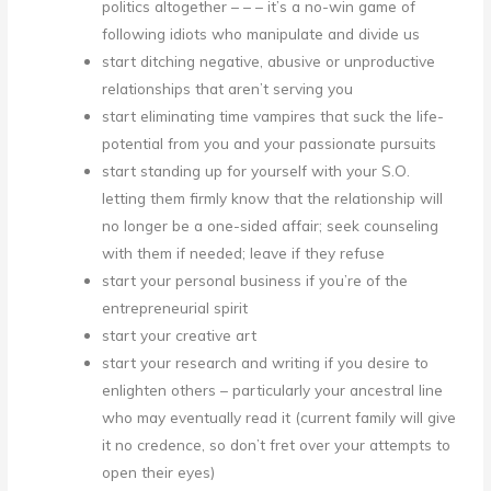
politics altogether – – – it’s a no-win game of
following idiots who manipulate and divide us
start ditching negative, abusive or unproductive
relationships that aren’t serving you
start eliminating time vampires that suck the life-
potential from you and your passionate pursuits
start standing up for yourself with your S.O.
letting them firmly know that the relationship will
no longer be a one-sided affair; seek counseling
with them if needed; leave if they refuse
start your personal business if you’re of the
entrepreneurial spirit
start your creative art
start your research and writing if you desire to
enlighten others – particularly your ancestral line
who may eventually read it (current family will give
it no credence, so don’t fret over your attempts to
open their eyes)